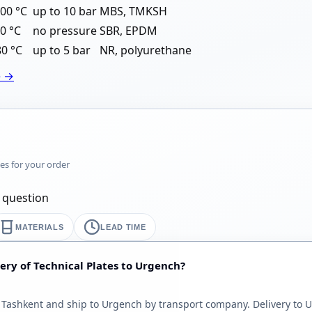
00 °C
up to 10 bar
MBS, TMKSH
0 °C
no pressure
SBR, EPDM
80 °C
up to 5 bar
NR, polyurethane
e →
mes for your order
y question
MATERIALS
LEAD TIME
ery of Technical Plates to Urgench?
Tashkent and ship to Urgench by transport company. Delivery to U