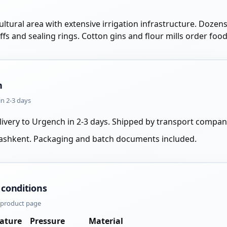
ltural area with extensive irrigation infrastructure. Dozens
uffs and sealing rings. Cotton gins and flour mills order fo
n
in 2-3 days
livery to Urgench in 2-3 days. Shipped by transport compan
Tashkent. Packaging and batch documents included.
 conditions
e product page
ature
Pressure
Material