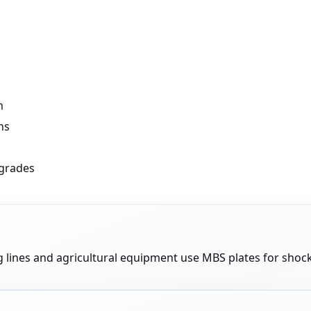
m
ns
 grades
lines and agricultural equipment use MBS plates for shock