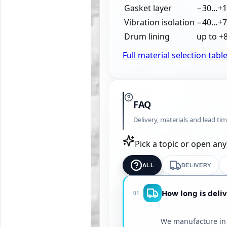
Gasket layer
−30…+1
Vibration isolation
−40…+7
Drum lining
up to +
Full material selection tabl
FAQ
Delivery, materials and lead ti
Pick a topic or open an
ALL
DELIVERY
How long is deliv
01
We manufacture in 