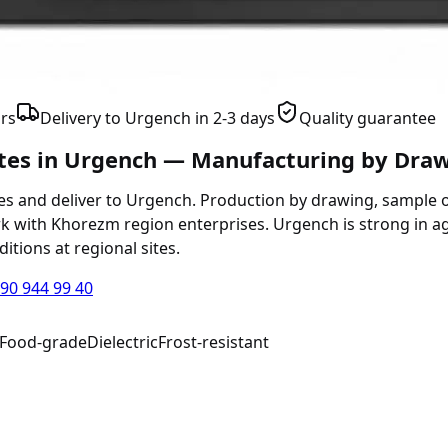
rs
Delivery to Urgench in 2-3 days
Quality guarantee
ates in Urgench — Manufacturing by Dra
s and deliver to Urgench. Production by drawing, sample or
k with Khorezm region enterprises. Urgench is strong in a
itions at regional sites.
90 944 99 40
Food-grade
Dielectric
Frost-resistant