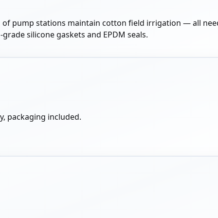
 of pump stations maintain cotton field irrigation — all nee
od-grade silicone gaskets and EPDM seals.
y, packaging included.