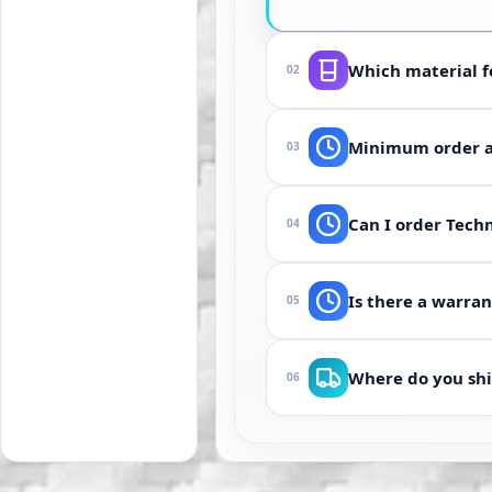
Which material f
02
Depends on medium 
Minimum order an
03
silicone or polyure
From 100 pcs (or on
Can I order Techn
04
often accelerate us
Yes. Send drawing, 
Is there a warran
05
description are usu
If the part does no
Where do you shi
06
method.
Manufacturing and w