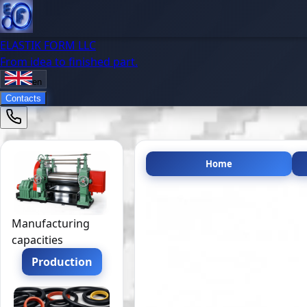
ELASTIK FORM LLC
From idea to finished part.
en
Contacts
Home
Manufacturing
capacities
Production