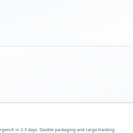
rgench in 2-3 days. Double packaging and cargo tracking.