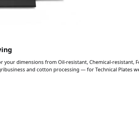
wing
 your dimensions from Oil-resistant, Chemical-resistant, F
gribusiness and cotton processing — for Technical Plates 