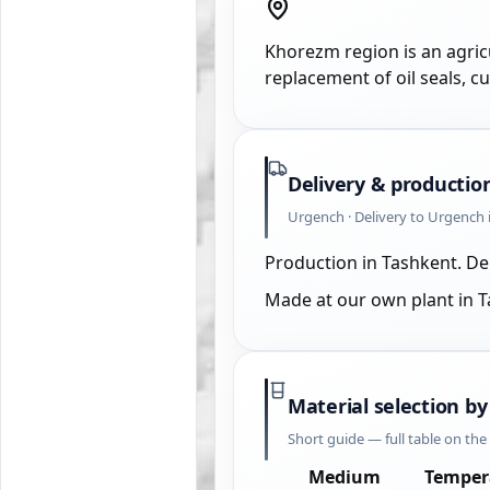
Khorezm region is an agricu
replacement of oil seals, c
Delivery & productio
Urgench · Delivery to Urgench 
Production in Tashkent. De
Made at our own plant in 
Material selection by
Short guide — full table on th
Medium
Temper