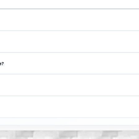
rawing or sample via WhatsApp — our engineer will select NBR, EP
s on the product page.
g and material approval. For urgent orders to Urgench, ask when 
e?
ial and price. For plants in Urgench, photos with a scale and op
k at our cost. Before a production run we agree tolerances and i
roduction we hand over to a carrier or arrange courier delivery.