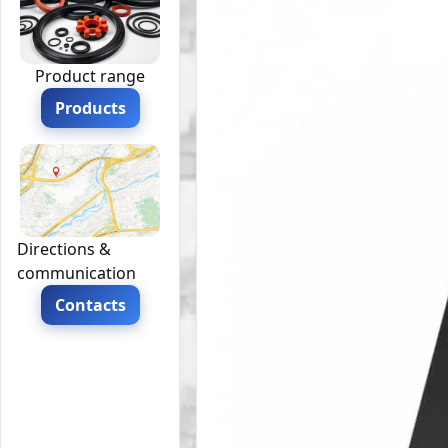
Product range
Products
Directions &
communication
Contacts