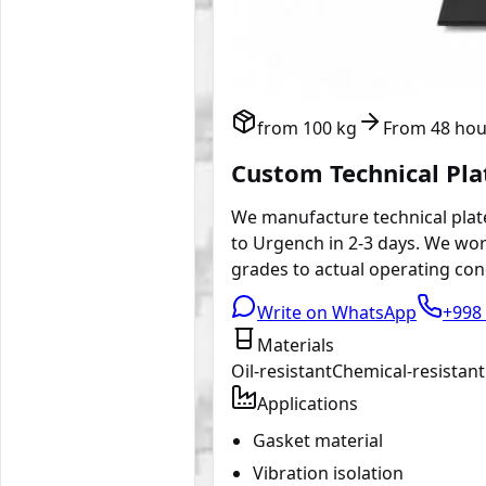
from 100 kg
From 48 hou
Custom Technical Pl
We manufacture technical plate
to Urgench in 2-3 days. We wor
grades to actual operating cond
Write on WhatsApp
+998 
Materials
Oil-resistant
Chemical-resistant
Applications
Gasket material
Vibration isolation