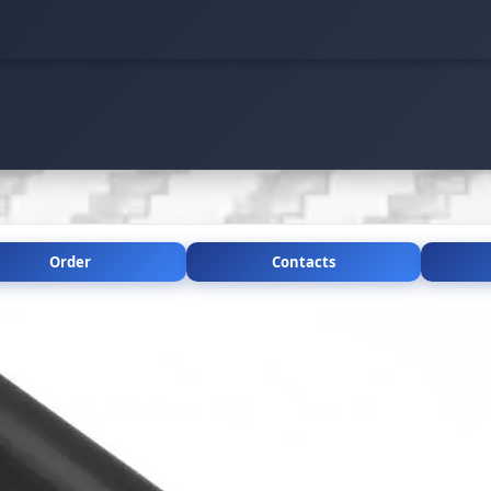
Order
Contacts