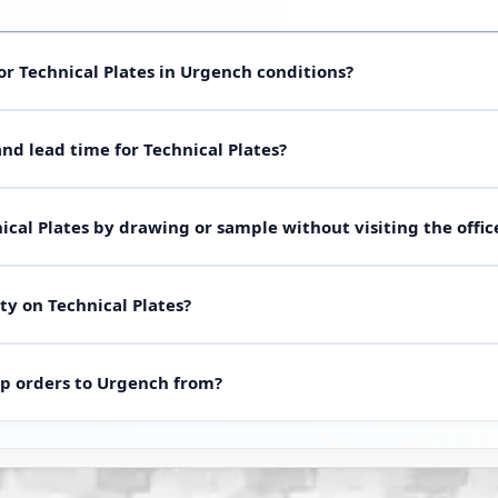
or Technical Plates in Urgench conditions?
(oil, water, steam, chemicals), temperature and pressure. Send d
d lead time for Technical Plates?
thane for your site in Urgench. Short guide table below; full grade
e batch for custom shapes). Lead time from 48 hours after drawin
ical Plates by drawing or sample without visiting the offic
ing existing molds.
photos or the worn part via WhatsApp — we quote lead time, mater
ty on Technical Plates?
ally enough.
t match the approved drawing in dimensions and material, we rewor
p orders to Urgench from?
arehouse are in Tashkent. Delivery to Urgench in 2-3 days. After p