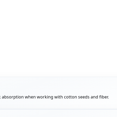
 absorption when working with cotton seeds and fiber.