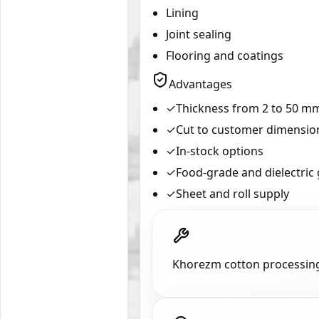
Lining
Joint sealing
Flooring and coatings
Advantages
✓
Thickness from 2 to 50 m
✓
Cut to customer dimensio
✓
In-stock options
✓
Food-grade and dielectric
✓
Sheet and roll supply
Khorezm cotton processing 