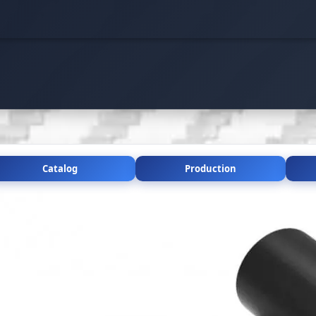
Catalog
Production