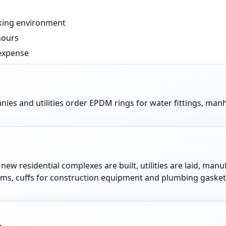
rking environment
hours
expense
nies and utilities order EPDM rings for water fittings, m
: new residential complexes are built, utilities are laid, 
ems, cuffs for construction equipment and plumbing gasket