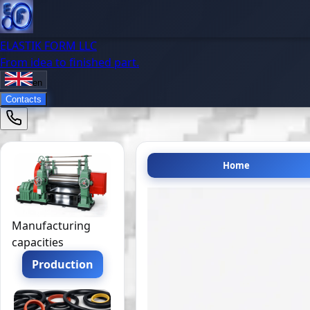
ELASTIK FORM LLC
From idea to finished part.
en
Contacts
Home
Manufacturing
capacities
Production