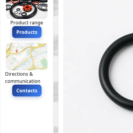
Product range
Products
Directions &
communication
Contacts