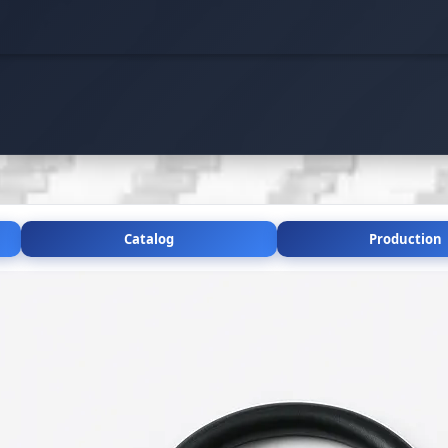
Catalog
Production