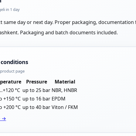
n
geli in 1 day
ict same day or next day. Proper packaging, documentation 
Tashkent. Packaging and batch documents included.
 conditions
e product page
perature
Pressure
Material
…+120 °C
up to 25 bar
NBR, HNBR
o +150 °C
up to 16 bar
EPDM
o +200 °C
up to 40 bar
Viton / FKM
e →