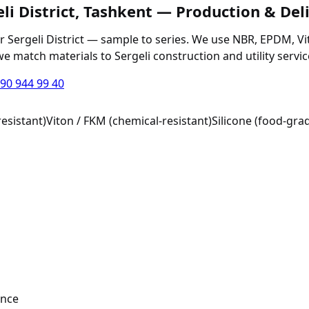
eli District, Tashkent — Production & Del
 Sergeli District — sample to series. We use NBR, EPDM, Viton
 we match materials to Sergeli construction and utility servi
90 944 99 40
esistant)
Viton / FKM (chemical-resistant)
Silicone (food-grad
ance