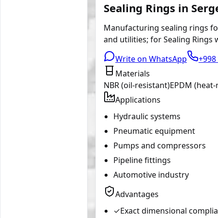
Sealing Rings in Serg
Manufacturing sealing rings for
and utilities; for Sealing Rings
Write on WhatsApp
+998 
Materials
NBR (oil-resistant)
EPDM (heat-r
Applications
Hydraulic systems
Pneumatic equipment
Pumps and compressors
Pipeline fittings
Automotive industry
Advantages
✓
Exact dimensional compli