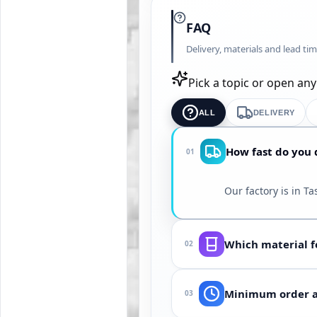
FAQ
Delivery, materials and lead ti
Pick a topic or open an
ALL
DELIVERY
How fast do you d
01
Our factory is in T
Which material fo
02
Depends on medium (
Minimum order an
03
Sergeli District. Sh