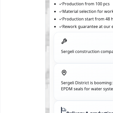
✓
Production from 100 pcs
✓
Material selection for wo
✓
Production start from 48 
✓
Rework guarantee at our 
Sergeli construction compa
Sergeli District is booming
EPDM seals for water syst