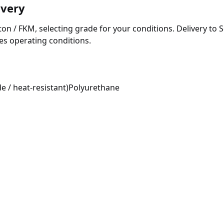
ivery
 / FKM, selecting grade for your conditions. Delivery to Serg
ces operating conditions.
e / heat-resistant)
Polyurethane