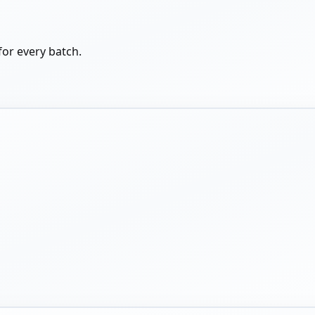
for every batch.