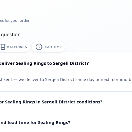
mes for your order
y question
MATERIALS
LEAD TIME
eliver Sealing Rings to Sergeli District?
ashkent — we deliver to Sergeli District same day or next morning by
r Sealing Rings in Sergeli District conditions?
oil, water, steam, chemicals), temperature and pressure. Send dra
d lead time for Sealing Rings?
ort guide table below; full grades on the product page.