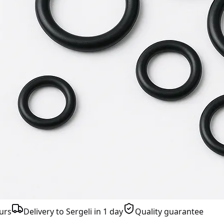
urs
Delivery to Sergeli in 1 day
Quality guarantee