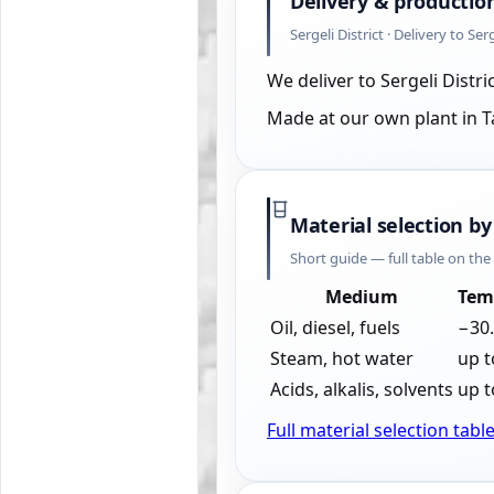
Delivery & productio
Sergeli District · Delivery to Ser
We deliver to Sergeli Distr
Made at our own plant in 
Material selection by
Short guide — full table on th
Medium
Tem
Oil, diesel, fuels
−30
Steam, hot water
up t
Acids, alkalis, solvents
up t
Full material selection tabl