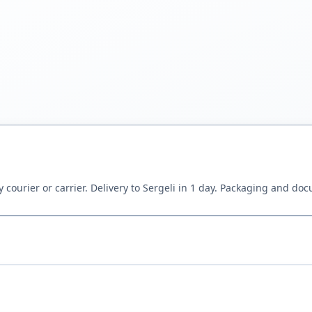
 courier or carrier. Delivery to Sergeli in 1 day. Packaging and do
wing or sample via WhatsApp — our engineer will select NBR, EPDM