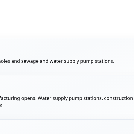
anholes and sewage and water supply pump stations.
manufacturing opens. Water supply pump stations, constructio
s.