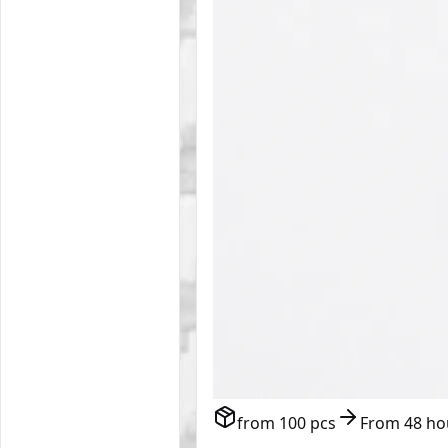
from 100 pcs
From 48 ho