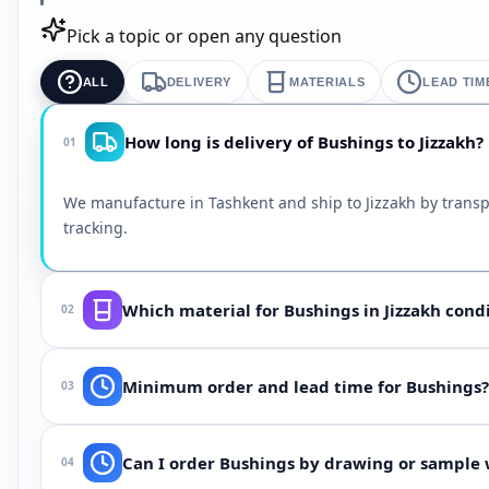
Pick a topic or open any question
ALL
DELIVERY
MATERIALS
LEAD TIM
How long is delivery of Bushings to Jizzakh?
01
We manufacture in Tashkent and ship to Jizzakh by transp
tracking.
Which material for Bushings in Jizzakh cond
02
Depends on medium (oil, water, steam, chemicals), temp
Minimum order and lead time for Bushings?
03
will select NBR, EPDM, Viton, silicone or polyurethane for 
From 100 pcs (or one batch for custom shapes). Lead time 
Can I order Bushings by drawing or sample w
04
Jizzakh, ask when ordering — we often accelerate using ex