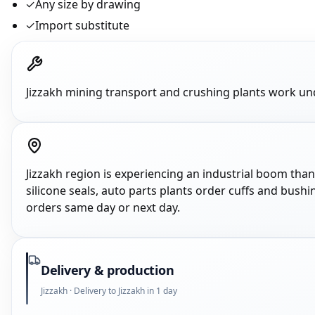
✓
Any size by drawing
✓
Import substitute
Jizzakh mining transport and crushing plants work un
Jizzakh region is experiencing an industrial boom tha
silicone seals, auto parts plants order cuffs and bushi
orders same day or next day.
Delivery & production
Jizzakh · Delivery to Jizzakh in 1 day