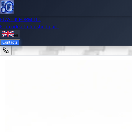
ELASTIK FORM LLC
From idea to finished part.
en
Contacts