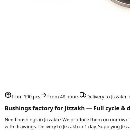
from 100 pcs
From 48 hours
Delivery to Jizzakh i
Bushings factory for Jizzakh — Full cycle & 
Need bushings in Jizzakh? We produce them on our own 
with drawings. Delivery to Jizzakh in 1 day. Supplying Jiz