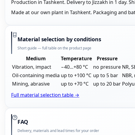
Production in Tashkent. Delivery to Jizzakh in 1 day.
Made at our own plant in Tashkent. Packaging and ba
Material selection by conditions
Short guide — full table on the product page
Medium
Temperature
Pressure
Vibration, impact
−40…+80 °C
no pressure
NR, 
Oil-containing media
up to +100 °C
up to 5 bar
NBR, 
Mining, abrasive
up to +70 °C
up to 20 bar
Polyu
Full material selection table →
FAQ
Delivery, materials and lead times for your order