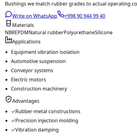
Bushings we match rubber grades to actual operating cond
Write on WhatsApp
+998 90 944 99 40
Materials
NBR
EPDM
Natural rubber
Polyurethane
Silicone
Applications
Equipment vibration isolation
Automotive suspension
Conveyor systems
Electric motors
Construction machinery
Advantages
✓
Rubber-metal constructions
✓
Precision injection molding
✓
Vibration damping