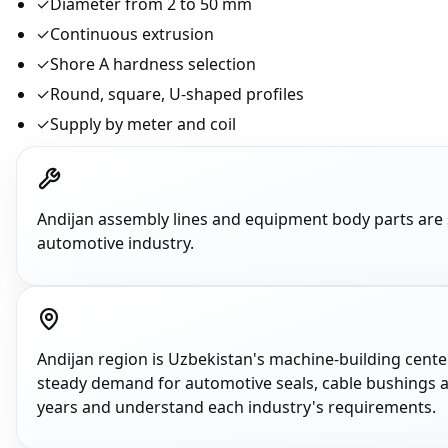
✓
Diameter from 2 to 50 mm
✓
Continuous extrusion
✓
Shore A hardness selection
✓
Round, square, U-shaped profiles
✓
Supply by meter and coil
Andijan assembly lines and equipment body parts are
automotive industry.
Andijan region is Uzbekistan's machine-building center
steady demand for automotive seals, cable bushings a
years and understand each industry's requirements.