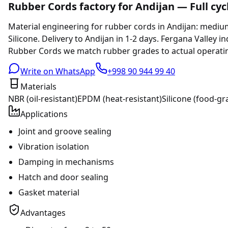
Rubber Cords factory for Andijan — Full cyc
Material engineering for rubber cords in Andijan: medi
Silicone. Delivery to Andijan in 1-2 days. Fergana Valley i
Rubber Cords we match rubber grades to actual operating
Write on WhatsApp
+998 90 944 99 40
Materials
NBR (oil-resistant)
EPDM (heat-resistant)
Silicone (food-gr
Applications
Joint and groove sealing
Vibration isolation
Damping in mechanisms
Hatch and door sealing
Gasket material
Advantages