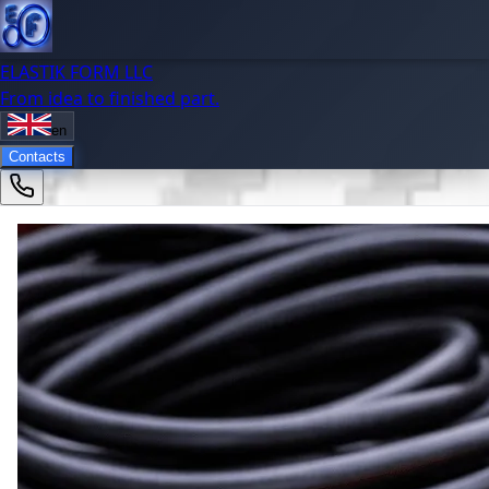
ELASTIK FORM LLC
From idea to finished part.
en
Contacts