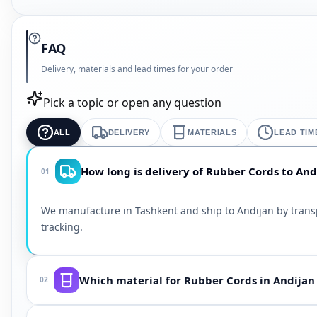
FAQ
Delivery, materials and lead times for your order
Pick a topic or open any question
ALL
DELIVERY
MATERIALS
LEAD TIM
How long is delivery of Rubber Cords to And
01
We manufacture in Tashkent and ship to Andijan by trans
tracking.
Which material for Rubber Cords in Andijan
02