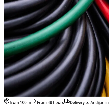
from 100 m
From 48 hours
Delivery to Andijan in