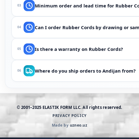
Depends on medium (oil, water, steam, chemicals), tempe
Minimum order and lead time for Rubber C
03
select NBR, EPDM, Viton, silicone or polyurethane for your
From 100 pcs (or one batch for custom shapes). Lead time 
Can I order Rubber Cords by drawing or samp
04
ask when ordering — we often accelerate using existing m
Yes. Send drawing, photos or the worn part via WhatsApp —
Is there a warranty on Rubber Cords?
05
scale and operating medium description are usually enou
If the part does not match the approved drawing in dimen
Where do you ship orders to Andijan from?
06
tolerances and inspection method.
Manufacturing and warehouse are in Tashkent. Delivery to 
courier delivery.
© 2001–2025 ELASTIK FORM LLC. All rights reserved.
PRIVACY POLICY
Made by
uzneo.uz