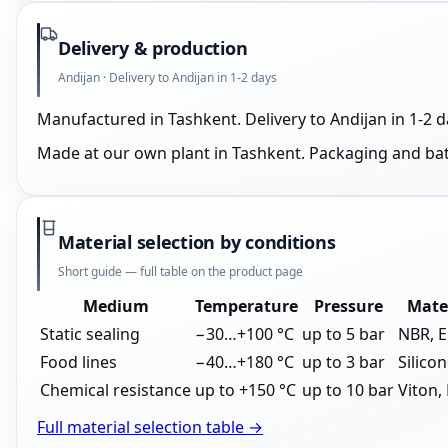
Delivery & production
Andijan · Delivery to Andijan in 1-2 days
Manufactured in Tashkent. Delivery to Andijan in 1-2 
Made at our own plant in Tashkent. Packaging and ba
Material selection by conditions
Short guide — full table on the product page
Medium
Temperature
Pressure
Mate
Static sealing
−30…+100 °C
up to 5 bar
NBR, 
Food lines
−40…+180 °C
up to 3 bar
Silico
Chemical resistance
up to +150 °C
up to 10 bar
Viton,
Full material selection table →