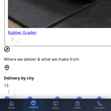
Rubber Grades
Where we deliver & what we make from
Delivery by city
13
Tashkent
Samarkand
Bukhara
Andijan
Nam
Catalog
Home
Blog
Order
Contacts