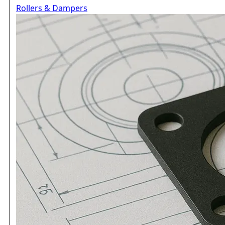
Rollers & Dampers