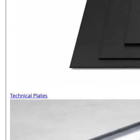
Technical Plates