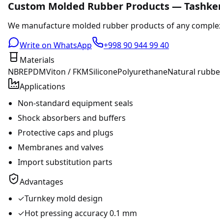
Custom Molded Rubber Products — Tashke
We manufacture molded rubber products of any complexity
Write on WhatsApp
+998 90 944 99 40
Materials
NBR
EPDM
Viton / FKM
Silicone
Polyurethane
Natural rubbe
Applications
Non-standard equipment seals
Shock absorbers and buffers
Protective caps and plugs
Membranes and valves
Import substitution parts
Advantages
✓
Turnkey mold design
✓
Hot pressing accuracy 0.1 mm