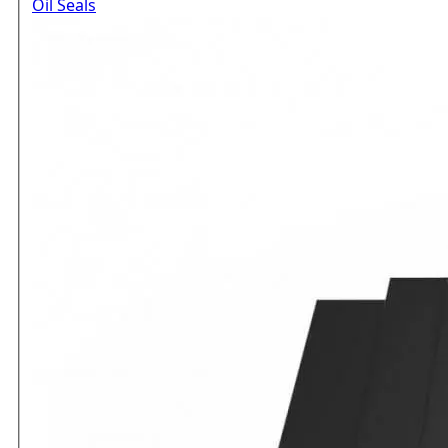
Oil Seals