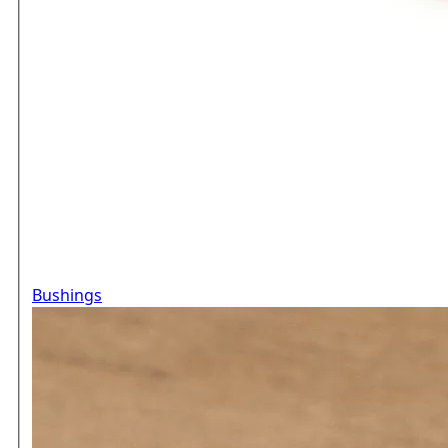
Bushings