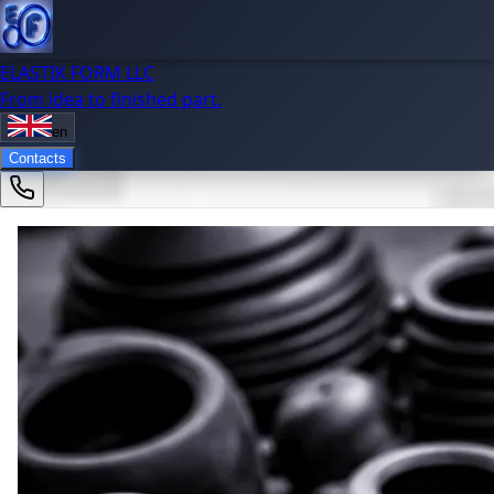
ELASTIK FORM LLC
From idea to finished part.
en
Contacts