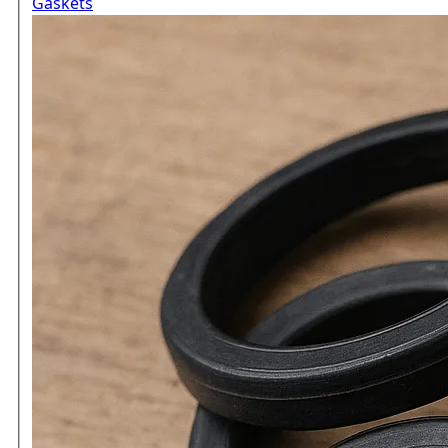
Gaskets