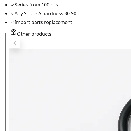
✓
Series from 100 pcs
✓
Any Shore A hardness 30-90
✓
Import parts replacement
Other products