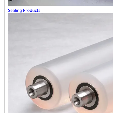
Sealing Products