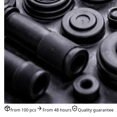
from 100 pcs
From 48 hours
Quality guarantee