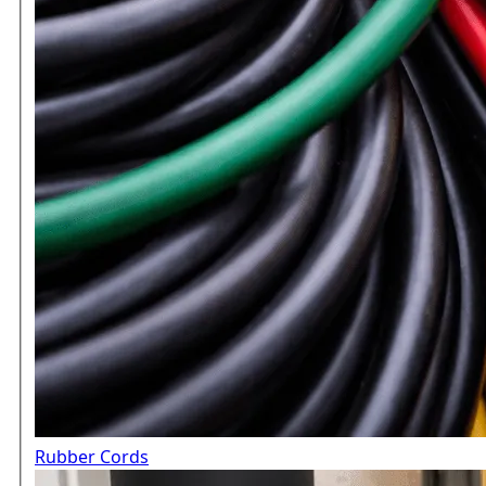
Rubber Cords