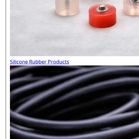
Silicone Rubber Products