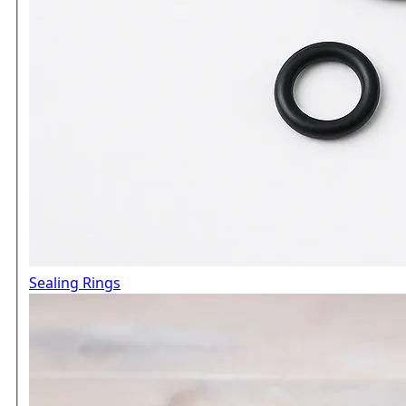
Sealing Rings