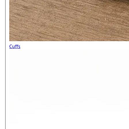
Cuffs