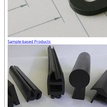
Sample-based Products